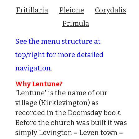
Fritillaria
Pleione
Corydalis
Primula
See the menu structure at
top/right for more detailed
navigation
.
Why Lentune?
'Lentune' is the name of our
village (Kirklevington) as
recorded in the Doomsday book.
Before the church was built it was
simply Levington = Leven town =