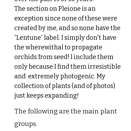
The section on Pleione is an
exception since none of these were
created by me
, and so none have the
'Lentune' label
. I simply don't have
the
wherewithal t
o propagate
orchids from seed! I include them
only
because I find them
ir
resist
i
ble
and extremely photogenic. My
collection of plants (and of photos)
just keeps expanding
!
The following are the main plant
groups.