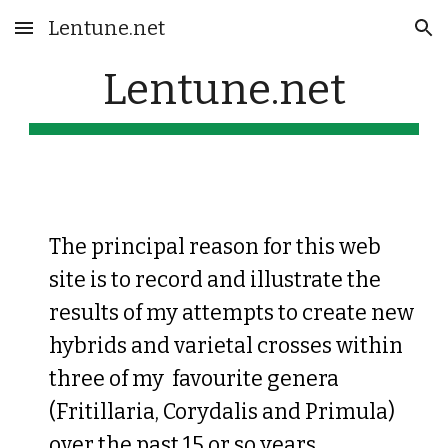
Lentune.net
Skip to main content
Skip to navigation
Lentune.net
The principal reason for this web
site is to record and illustrate the
results of my attempts to create new
hybrids and varietal crosses within
three of my favourite genera
(Fritillaria, Corydalis and Primula)
over the past 15 or so years.