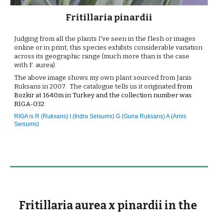
Fritillaria pinardii
Judging from all the plants I've seen in the flesh or images 
online or in print, this species exhibits considerable variation 
across its geographic range (much more than is the case 
with F. aurea).
The above image shows my own plant sourced from Janis 
Ruksans in 2007.  The catalogue tells us it originated
from 
Bozkir at 1640m in Turkey and the collection number was
RIGA-032.
RIGA is 
R (Ruksans) I (Indra Seisums) G (Guna Ruksans) A (Arnis 
Seisums)
Fritillaria aurea x pinardii in the 