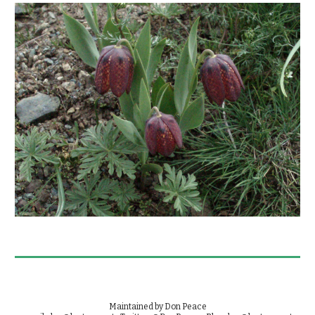
Maintained by Don Peace