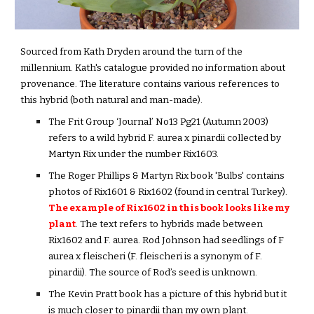
Sourced from Kath Dryden around the turn of the 
millennium. Kath's catalogue provided no information about 
provenance. The literature contains various references to 
this hybrid (both natural and man-made).
The Frit Group ‘Journal’ No13 Pg21 (Autumn 2003) 
refers to a wild hybrid F. aurea x pinardii collected by 
Martyn Rix under the number Rix1603.
The Roger Phillips & Martyn Rix book 'Bulbs' contains 
photos of Rix1601 & Rix1602 (found in central Turkey). 
The example of Rix1602 in this book looks like my 
plant
. The text refers to hybrids made between 
Rix
1
602 and F. aurea. Rod Johnson had seedlings of F 
aurea x fleischeri (F. fleischeri is a synonym of F. 
pinardii). The source of Rod’s seed is unknown.
The Kevin Pratt book has a picture of this hybrid but it 
is much closer to pinardii than my own plant. 