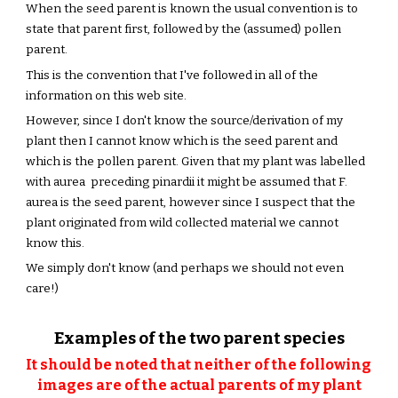
When the seed parent is known the usual convention is to 
state that parent first, followed by the (assumed) pollen 
parent.
This is the convention that I've followed in all of the 
information on this web site. 
However, since I don't know the source/derivation of my 
plant then I cannot know which is the seed parent and 
which is the pollen parent. Given that my plant was labelled 
with aurea  preceding pinardii it might be assumed that F. 
aurea is the seed parent, however since I suspect that the 
plant originated from wild collected material we cannot 
know this.  
We simply don't know (and perhaps we should not even 
care!) 
Examples of the two parent species
It should be noted that neither of the following 
images are of the actual parents of my plant