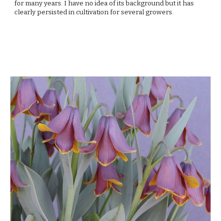
for many years. I have no idea of its background but it has 
clearly persisted in cultivation for several growers. 