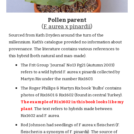
Pollen parent
(
F. aurea x pinardii
)
Sourced from Kath Dryden around the turn of the
millennium. Kath's catalogue provided no information about
provenance. The literature contains various references to
this hybrid (both natural and man-made).
The Frit Group ‘Journal’ No13 Pg21 (Autumn 2003)
refers to a wild hybrid F. aurea x pinardii collected by
Martyn Rix under the number Rix1603.
The Roger Phillips & Martyn Rix book 'Bulbs' contains
photos of Rix1601 & Rix1602 (found in central Turkey).
The example of Rix1602 in this book looks like my
plant
. The text refers to hybrids made between
Rix1602 and F. aurea.
Rod Johnson had seedlings of F aurea x fleischeri (F.
fleischeri is a synonym of F. pinardii). The source of