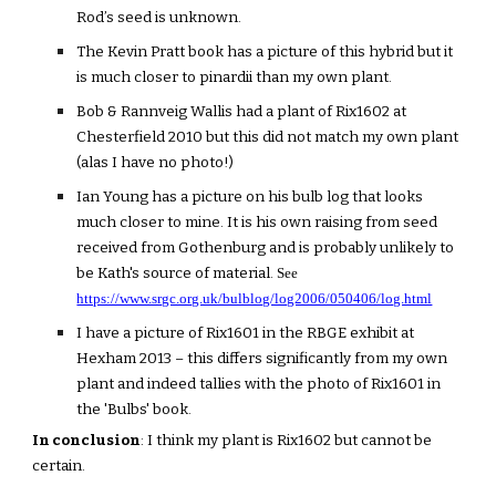
Rod’s seed is unknown.
The Kevin Pratt book has a picture of this hybrid but it
is much closer to pinardii than my own plant.
Bob & Rannveig Wallis had a plant of Rix1602 at
Chesterfield 2010 but this did not match my own plant
(alas I have no photo!)
Ian Young has a picture on his bulb log that looks
much closer to mine. It is his own raising from seed
received from Gothenburg and is probably unlikely to
be Kath's source of material.
See
https://www.srgc.org.uk/bulblog/log2006/050406/log.html
I have a picture of Rix1601 in the RBGE exhibit at
Hexham 2013 – this differs significantly from my own
plant and indeed tallies with the photo of Rix1601 in
the 'Bulbs' book.
In conclusion
: I think my plant is Rix1602 but cannot be
certain.