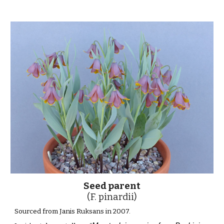
Seed parent
(F. pinardii)
Sourced from Janis Ruksans in 2007.