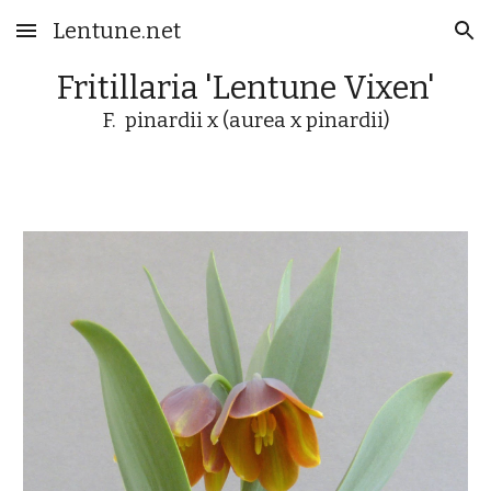
Lentune.net
Skip to main content
Skip to navigation
Fritillaria 'Lentune Vixen'
F. pinardii x (aurea x pinardii)