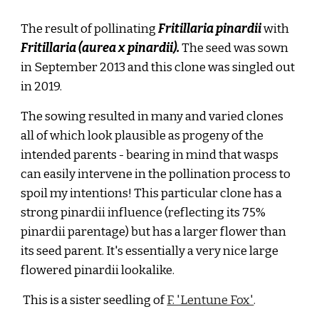
The result of pollinating
Fritillaria pinardii
with
Fritillaria (aurea x pinardii).
The seed was sown
in September 2013 and this clone was singled out
in 2019.
The sowing resulted in many and varied clones
all of which look plausible as progeny of the
intended parents
- bearing in mind that wasps
can easily intervene in the pollination process to
spoil my intentions! This particular clone
has
a
strong pinardii influence (reflecting its 75%
pinardii parentage) but has a larger flower than
its seed parent. It's essentially a very nice large
flowered pinardii lookalike.
This is a sister seedling of
F. 'Lentune Fox'
.