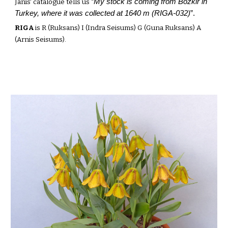
My stock is
coming from Bozkir in
Janis' catalogue tells us “
Turkey, where it was collected at 1640 m (RIGA-032)
”.
RIGA
is R (Ruksans) I (Indra Seisums) G (Guna Ruksans) A
(Arnis Seisums).