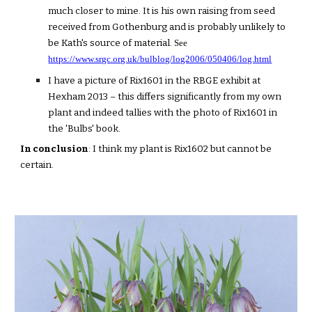
much closer to mine. It is his own raising from seed
received from Gothenburg and is probably unlikely to
be Kath's source of material.
See
https://www.srgc.org.uk/bulblog/log2006/050406/log.html
I have a picture of Rix1601 in the RBGE exhibit at
Hexham 2013 – this differs significantly from my own
plant and indeed tallies with the photo of Rix1601 in
the 'Bulbs' book.
In conclusion
: I think my plant is Rix1602 but cannot be
certain.