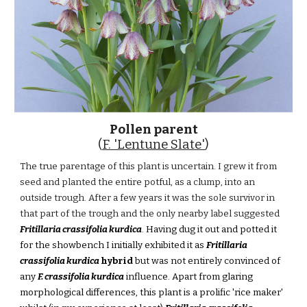
Pollen parent
(
F. 'Lentune Slate'
)
The true parentage of this plant is uncertain. I grew it from
seed and planted the entire potful, as a clump, into an
outside trough. After a few years it was the sole survivor in
that part of the trough and the only nearby label suggested
Fritillaria crassifolia kurdica
. Having dug it out and potted it
for the showbench I initially exhibited it as
Fritillaria
crassifolia kurdica
hybrid
but was not entirely convinced of
any
F. crassifolia kurdica
influence. Apart from glaring
morphological differences, this plant is a prolific 'rice maker'