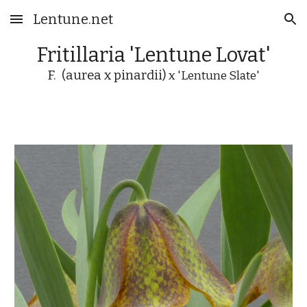
Lentune.net
Skip to main content
Skip to navigation
Fritillaria 'Lentune Lovat'
F. (aurea x pinardii)
x 'Lentune Slate'