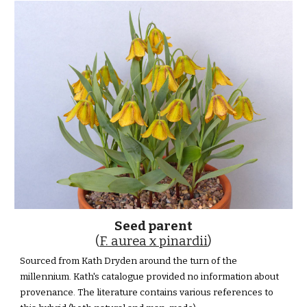
Seed parent
(
F. aurea x pinardii
)
Sourced from Kath Dryden around the turn of the
millennium. Kath's catalogue provided no information about
provenance. The literature contains various references to