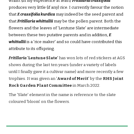
whilst (in my experience at least)
Fritillaria crassifolia
produces very little (if any) rice. I currently favour the notion
that
F. crassifolia kurdica
may indeed be the seed parent and
that
Fritillaria whittallii
may be the pollen parent. Both the
flowers and the leaves of 'Lentune Slate' are intermediate
between these two putative parents and in addition,
F.
whittallii
is a 'rice maker' and so could have contributed this
attribute to its offspring.
Fritillaria
'Lentune Slate'
has won lots of red stickers at AGS
shows during the last ten years (under a variety of labels
until I finally gave it a cultivar name) and more recently a few
trophies. It was
given an '
Award of Merit
' by the
RHS Joint
Rock Garden Plant Committee
in March 2022.
The 'Slate' element in the name is
reference to the slate
coloured 'bloom' on the flowers.