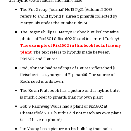
this hybrid (both natural and man-made).
The Frit Group ‘Journal’ No13 Pg21 (Autumn 2003)
refers to a wild hybrid F. aurea x pinardii collected by
Martyn Rix under the number Rix1603.
The Roger Phillips & Martyn Rix book 'Bulbs' contains
photos of Rix1601 & Rix1602 (found in central Turkey).
The example of Rix1602 in this book looks like my
plant
. The text refers to hybrids made between
Rix1602 and F. aurea.
Rod Johnson had seedlings of F aurea x fleischeri (F.
fleischeri is a synonym of F. pinardii). The source of
Rod’s seed is unknown.
The Kevin Pratt book has a picture of this hybrid but it
is much closer to pinardii than my own plant.
Bob & Rannveig Wallis had a plant of Rix1602 at
Chesterfield 2010 but this did not match my own plant
(alas I have no photo!)
Ian Young has a picture on his bulb log that looks