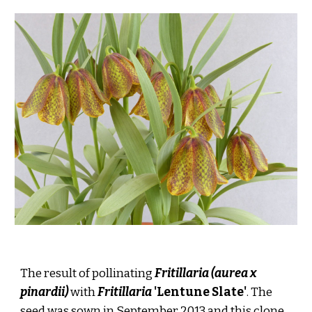
The result of pollinating
Fritillaria (aurea x
pinardii)
with
Fritillaria
'Lentune Slate'
. The
seed was sown in September 2013 and this clone