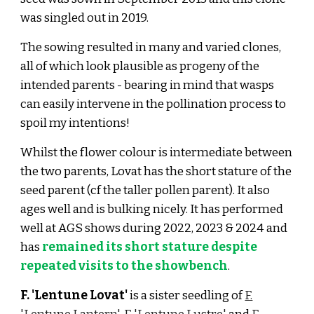
was singled out in 2019.
The sowing resulted in many and varied clones,
all of which look plausible as progeny of the
intended parents
- bearing in mind that wasps
can easily intervene in the pollination process to
spoil my intentions!
Whilst the
flower colour is intermediate between
the two parents, Lovat has the short stature of the
seed parent (cf the taller pollen parent). It also
ages well and is bulking nicely. It has performed
well at AGS shows during 2022, 2023 & 2024 and
has
remained its short stature despite
repeated visits to the showbench
.
F. 'Lentune Lovat'
is a sister seedling of
F.