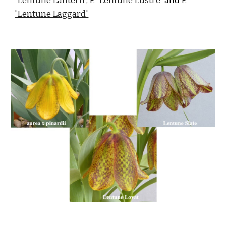
'Lentune La
ntern
'
,
F. 'Lentune Lustre'
and
F.
'Lentune Laggard'