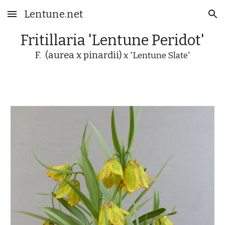
Lentune.net
Skip to main content
Skip to navigation
Fritillaria 'Lentune
Peridot
'
F. (aurea x pinardii)
x 'Lentune Slate'