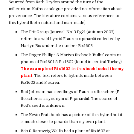
Sourced from Kath Dryden around the turn of the
millennium. Kath's catalogue provided no information about
provenance. The literature contains various references to
this hybrid (both natural and man-made).
The Frit Group ‘Journal’ No13 Pg21 (Autumn 2003)
refers to a wild hybrid F. aurea x pinardii collected by
Martyn Rix under the number Rix1603.
The Roger Phillips & Martyn Rix book 'Bulbs' contains
photos of Rix1601 & Rix1602 (found in central Turkey).
The example of Rix1602 in this book looks like my
plant
. The text refers to hybrids made between
Rix1602 and F. aurea.
Rod Johnson had seedlings of F aurea x fleischeri (F.
fleischeri is a synonym of F. pinardii). The source of
Rod’s seed is unknown.
The Kevin Pratt book has a picture of this hybrid but it
is much closer to pinardii than my own plant.
Bob & Rannveig Wallis had a plant of Rix1602 at