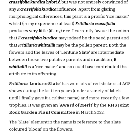
crassifolia kurdica
hybrid
but was not entirely convinced of
any
F. crassifolia kurdica
influence. Apart from glaring
morphological differences, this plant is a prolific 'rice maker'
whilst (in my experience at least)
Fritillaria crassifolia
produces very little (if any) rice. I currently favour the notion
that
F. crassifolia kurdica
may indeed be the seed parent and
that
Fritillaria whittallii
may be the pollen parent. Both the
flowers and the leaves of 'Lentune Slate' are intermediate
between these two putative parents and in addition,
F.
whittallii
is a 'rice maker' and so could have contributed this
attribute to its offspring.
Fritillaria
'Lentune Slate'
has won lots of red stickers at AGS
shows during the last ten years (under a variety of labels
until I finally gave it a cultivar name) and more recently a few
trophies. It was
given an '
Award of Merit
' by the
RHS Joint
Rock Garden Plant Committee
in March 2022.
The 'Slate' element in the name is
reference to the slate
coloured 'bloom' on the flowers.