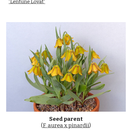
'Lentune L
ovat
'
Seed parent
(
F. aurea x pinardii
)