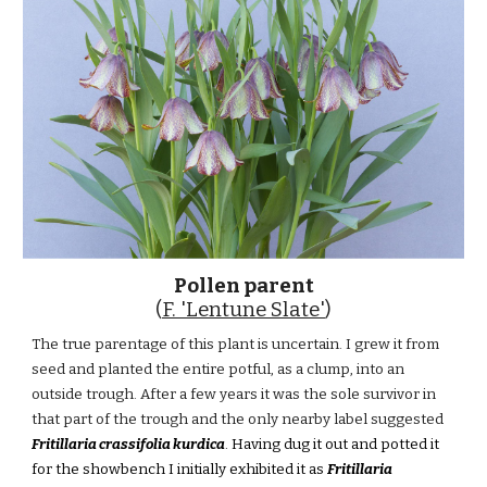
Pollen parent
(
F. 'Lentune Slate'
)
The true parentage of this plant is uncertain. I grew it from
seed and planted the entire potful, as a clump, into an
outside trough. After a few years it was the sole survivor in
that part of the trough and the only nearby label suggested
Fritillaria crassifolia kurdica
. Having dug it out and potted it
for the showbench I initially exhibited it as
Fritillaria