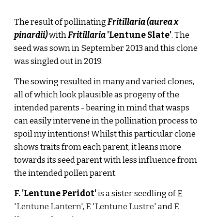
The result of pollinating
Fritillaria (aurea x
pinardii)
with
Fritillaria
'Lentune Slate'
. The
seed was sown in September 2013 and this clone
was singled out in 2019.
The sowing resulted in many and varied clones,
all of which look plausible as progeny of the
intended parents
- bearing in mind that wasps
can easily intervene in the pollination process to
spoil my intentions! Whilst this particular clone
shows traits from each parent, it
leans more
towards its seed parent with less
influence from
the intended pollen parent.
F. 'Lentune
Peridot
'
is a sister seedling of
F.
'Lentune La
ntern
'
,
F. 'Lentune Lustre'
and
F.