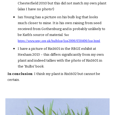
Chesterfield 2010 but this did not match my own plant
(alas I have no photo!)
Ian Young has a picture on his bulb log that looks
much closer to mine. It is his own raising from seed
received from Gothenburg and is probably unlikely to
be Kath's source of material.
See
https://www.srgc.org.uk/bulblog/log2006/050406/log.html
I have a picture of Rix1601 in the RBGE exhibit at
Hexham 2013 – this differs significantly from my own
plant and indeed tallies with the photo of Rix1601 in
the 'Bulbs' book.
In conclusion
: I think my plant is Rix1602 but cannot be
certain.