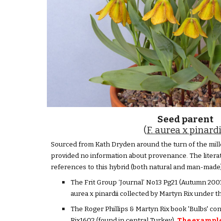
Seed parent
(
F. aurea x pinardi
Sourced from Kath Dryden around the turn of the mill
provided no information about provenance. The litera
references to this hybrid (both natural and man-made)
The Frit Group ‘Journal’ No13 Pg21 (Autumn 2003)
aurea x pinardii collected by Martyn Rix under 
The Roger Phillips & Martyn Rix book 'Bulbs' co
Rix1602 (found in central Turkey).
The example 