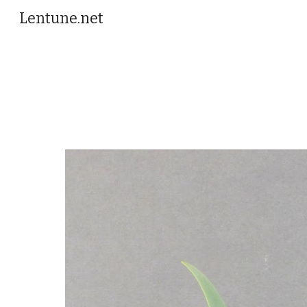
Lentune.net
Sk