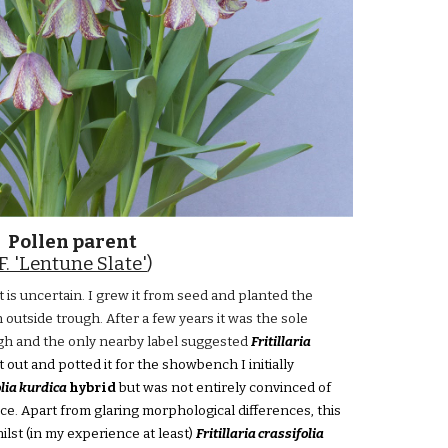
Pollen parent
F. 'Lentune Slate'
)
 is uncertain. I grew it from seed and planted the
n outside trough. After a few years it was the sole
ough and the only nearby label suggested
Fritillaria
t out and potted it for the showbench I initially
olia kurdica
hybrid
but was not entirely convinced of
ce. Apart from glaring morphological differences, this
whilst (in my experience at least)
Fritillaria crassifolia