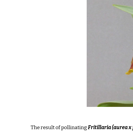
The result of pollinating
Fritillaria (aurea x