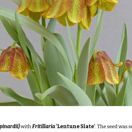
 pinardii)
with
Fritillaria
'Lentune Slate'
. The seed was 