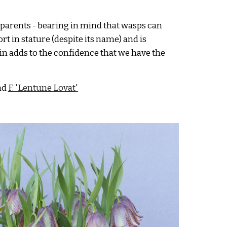
 parents
- bearing in mind that wasps can
rt in stature (despite it
s name) and
is
ain adds to the
confidence that we have the
nd
F. 'Lentune L
ovat
'