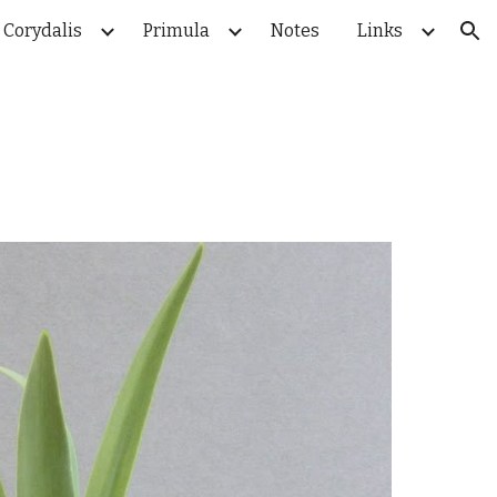
Corydalis
Primula
Notes
Links
ion