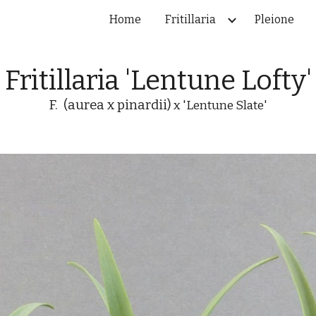
Home
Fritillaria
Pleione
ip to main content
Skip to navigat
Fritillaria 'Lentune Lofty'
F. (aurea x pinardii)
x 'Lentune Slate'