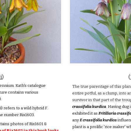
i
)
(
ennium. Kath's catalogue
The true parentage of this plant
ture contains various
entire potful, as a clump, into a
.
survivor in that part of the tr
crassifolia kurdica
. Having dug i
 refers to a wild hybrid F.
exhibited it as
Fritillaria crassif
the number Rix1603.
any
F. crassifolia kurdica
influen
ntains photos of Rix1601 &
plant is a prolific 'rice maker' 
of Rix1602 in this book looks