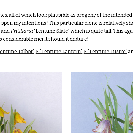
s, all of which look plausible as progeny of the intended
 spoil my intentions! This particular clone is relatively sho
 and
Fritillaria
'Lentune Slate'
which is quite tall
. This ag
has considerable merit should it endure!
'Lentune Talbot'
,
F. 'Lentune La
ntern
'
,
F. 'Lentune Lustre'
a