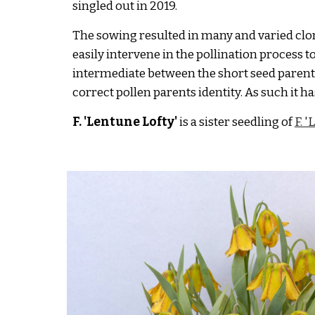
singled out in 2019.
The sowing resulted in many and varied clone
easily intervene in the pollination process to
intermediate between the short seed parent
correct pollen parents identity
. As such it 
F. 'Lentune
Lofty
'
is a sister seedling of
F. 