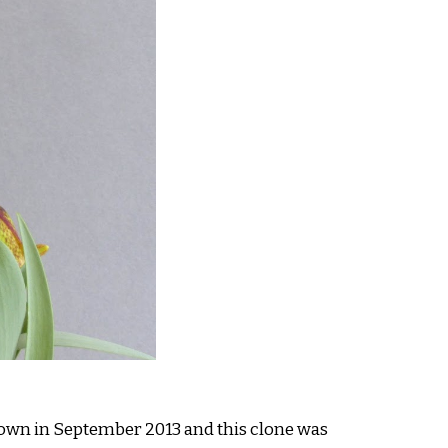
sown in September 2013 and this clone was