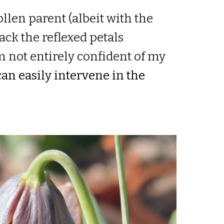
llen parent (albeit with the
ack the reflexed petals
m not entirely confident of my
an easily intervene in the