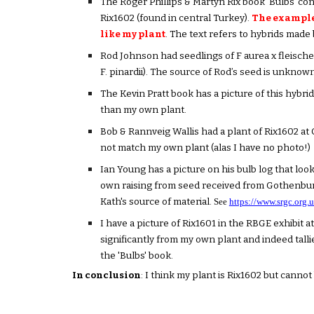
The Roger Phillips & Martyn Rix book 'Bulbs' co
Rix1602 (found in central Turkey).
The example 
like my plant
. The text refers to hybrids made
Rod Johnson had seedlings of F aurea x fleischeri
F. pinardii). The source of Rod’s seed is unknown
The Kevin Pratt book has a picture of this hybrid 
than my own plant.
Bob & Rannveig Wallis had a plant of Rix1602 at 
not match my own plant (alas I have no photo!)
Ian Young has a picture on his bulb log that look
own raising from seed received from Gothenburg
Kath's source of material.
See
https://www.srgc.org
I have a picture of Rix1601 in the RBGE exhibit a
significantly from my own plant and indeed talli
the 'Bulbs' book.
In conclusion
: I think my plant is Rix1602 but cannot