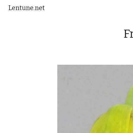
Lentune.net
Sk
F