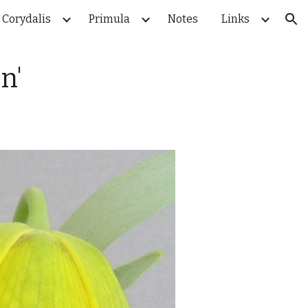
Corydalis
Primula
Notes
Links
ion
n'