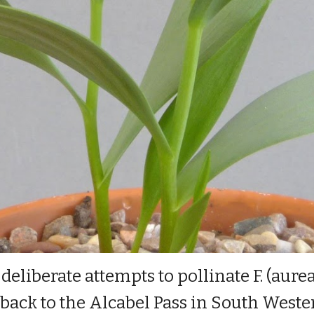
eliberate attempts to pollinate F. (aure
es back to the Alcabel Pass in South West