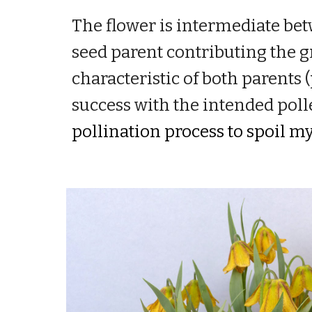
The
flower is intermediate bet
seed parent contributing the g
characteristic of both parents (
success with the intended poll
pollination process to spoil m