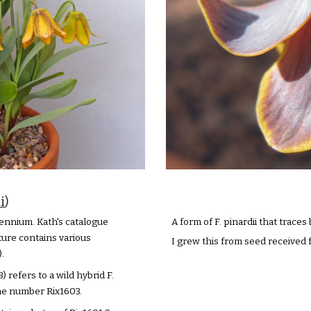
i
)
ennium. Kath's catalogue
A form of F. pinardii that trace
ture contains various
I grew this from seed received
.
 refers to a wild hybrid F.
the number Rix1603.