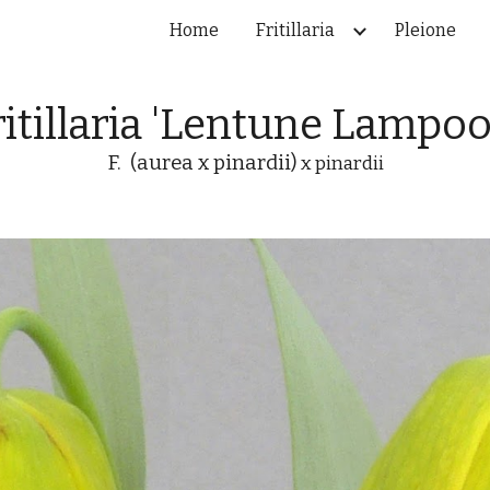
Home
Fritillaria
Pleione
ip to main content
Skip to navigat
ritillaria 'Lentune Lampoo
F. (aurea x pinardii)
x pinardii