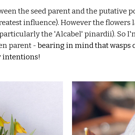
ween the seed parent and the putative po
reatest influence).
H
owever the flowers l
parti
cularly the 'Alcabel' pinardii).
So I'
en parent -
bearing in mind that wasps c
y intentions!