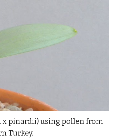
a x pinardii) using pollen from
ern Turkey.