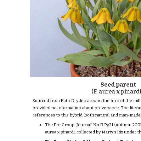
Seed parent
(
F. aurea x pinardi
Sourced from Kath Dryden around the turn of the mill
provided no information about provenance. The litera
references to this hybrid (both natural and man-made)
The Frit Group ‘Journal’ No13 Pg21 (Autumn 2003)
aurea x pinardii collected by Martyn Rix under 