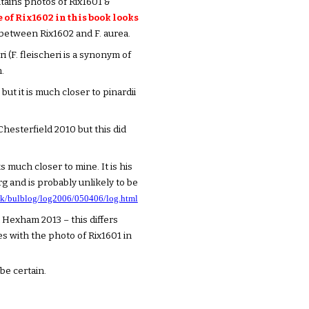
ntains photos of Rix1601 &
of Rix1602 in this book looks
 between Rix1602 and F. aurea.
 (F. fleischeri is a synonym of
.
but it is much closer to pinardii
Chesterfield 2010 but this did
s much closer to mine. It is his
 and is probably unlikely to be
.uk/bulblog/log2006/050406/log.html
t Hexham 2013 – this differs
es with the photo of Rix1601 in
 be certain.