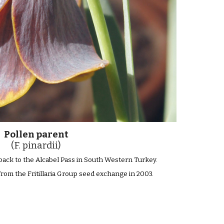
Pollen parent
(F. pinardii)
s back to the Alcabel Pass in South Western Turkey.
from the Fritillaria Group seed exchange in 2003.