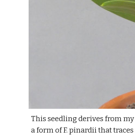
This seedling derives from my d
a form of F. pinardii that trac