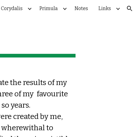
Corydalis
Primula
Notes
Links
ion
ate the results of my
hree of my favourite
 so years.
were created by me
,
e
wherewithal t
o