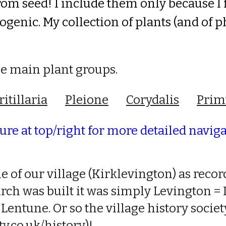
rom seed! I include them only
because I
enic. My collection of plants (and of ph
he main plant groups.
ritillaria
Pleione
Corydalis
Prim
re at top/right for more detailed navig
e of our village (Kirklevington) as rec
urch was built it was simply Levington =
 Lentune. Or so the village history socie
.co.uk/history
)!