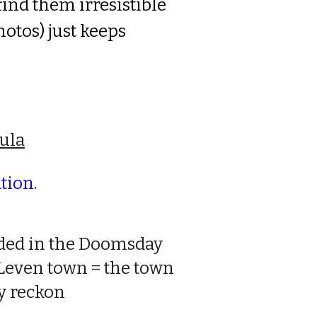
 find them
ir
resist
i
ble
otos) just keeps
ula
ation
.
orded in the Doomsday
 Leven town = the town
ty reckon