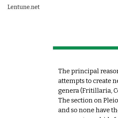
Lentune.net
Sk
The principal reason 
attempts to create n
genera (Fritillaria, 
The section on Plei
and so none have th