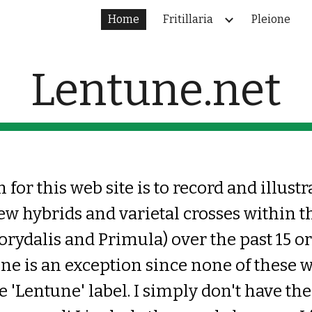
Home
Fritillaria
Pleione
ip to main content
Skip to navigat
Lentune.net
for this web site is to record and illustr
ew hybrids and varietal crosses within t
Corydalis and Primula) over the past 15 or
one is an exception since none of these 
e 'Lentune' label
. I simply don't have th