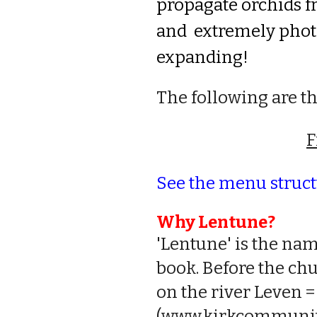
propagate orchids f
and extremely photog
expanding
!
The following are t
F
See the menu structu
Why Lentune?
'Lentune' is the nam
book. Before the ch
on the river Leven =
(
www.kirkcommunity