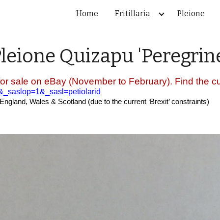
Home
Fritillaria
Pleione
ip to main content
Skip to navigat
Pleione
Quizapu
'
Peregrin
for sale on eBay (November to February). Find the cur
e&_saslop=1&_sasl=petiolarid
 England, Wales & Scotland (due to the current ‘Brexit’ constraints)