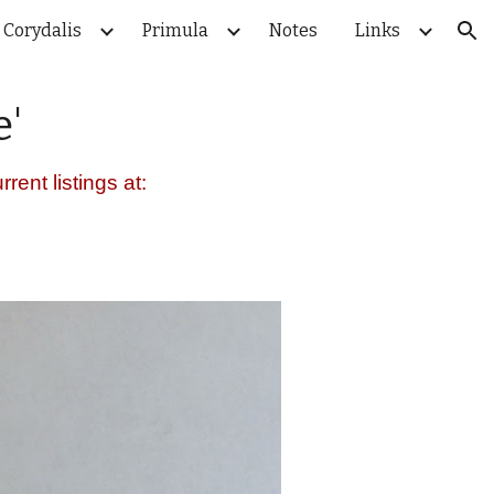
Corydalis
Primula
Notes
Links
ion
e
'
rent listings at: