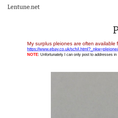
Lentune.net
Sk
My surplus pleiones are often available 
https://www.ebay.co.uk/sch/i.html?_nkw=pleion
NOTE
: Unfortunately I can only post to addresses in