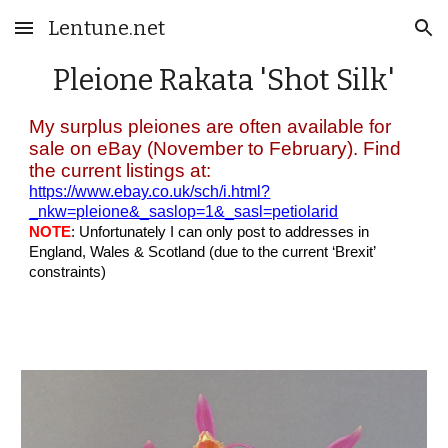
Lentune.net
Skip to main content
Skip to navigation
Pleione
Rakata 'Shot Silk'
My surplus pleiones are often available for
sale on eBay (November to February). Find
the current listings at:
https://www.ebay.co.uk/sch/i.html?
_nkw=pleione&_saslop=1&_sasl=petiolarid
NOTE
: Unfortunately I can only post to addresses in
England, Wales & Scotland (due to the current ‘Brexit’
constraints)