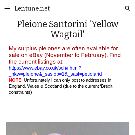
Lentune.net
Skip to main content
Skip to navigation
Pleione Santorini 'Yellow
Wagtail'
My surplus pleiones are often available for
sale on eBay (November to February). Find
the current listings at:
https://www.ebay.co.uk/sch/i.html?
_nkw=pleione&_saslop=1&_sasl=petiolarid
NOTE
: Unfortunately I can only post to addresses in
England, Wales & Scotland (due to the current ‘Brexit’
constraints)