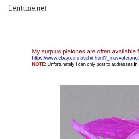
Lentune.net
Sk
My surplus pleiones are often available 
https://www.ebay.co.uk/sch/i.html?_nkw=pleion
NOTE
: Unfortunately I can only post to addresses in