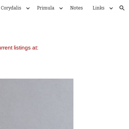
Corydalis
Primula
Notes
Links
ion
rent listings at: