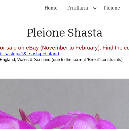
Home
Fritillaria
Pleione
ip to main content
Skip to navigat
Pleione
Shasta
for sale on eBay (November to February). Find the cur
e&_saslop=1&_sasl=petiolarid
 England, Wales & Scotland (due to the current ‘Brexit’ constraints)