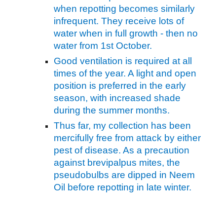
when repotting becomes similarly
infrequent. They receive lots of
water when in full growth - then no
water from 1st October.
Good ventilation is required at all
times of the year. A light and open
position is preferred in the early
season, with increased shade
during the summer months.
Thus far, my collection has been
mercifully free from attack by either
pest of disease. As a precaution
against brevipalpus mites, the
pseudobulbs are dipped in Neem
Oil before repotting in late winter.