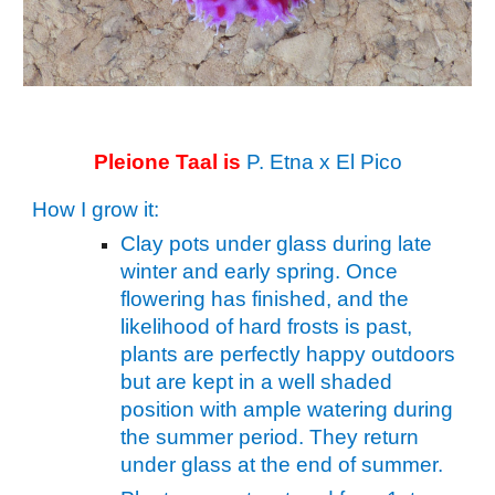
Pleione
Taal
is
P.
Etna
x El Pico
How I grow it:
Clay pots under glass during late
winter and early spring. Once
flowering has finished, and the
likelihood of hard frosts is past,
plants are perfectly happy outdoors
but are kept in a well shaded
position with ample watering during
the summer period. They return
under glass at the end of summer.