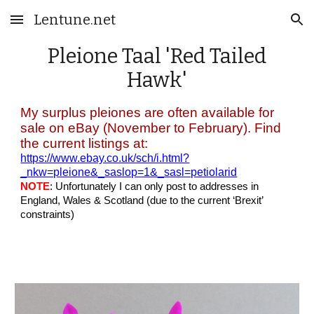
Lentune.net
Skip to main content
Skip to navigation
Pleione
Taal
'Red Tailed
Hawk'
My surplus pleiones are often available for
sale on eBay (November to February). Find
the current listings at:
https://www.ebay.co.uk/sch/i.html?
_nkw=pleione&_saslop=1&_sasl=petiolarid
NOTE
: Unfortunately I can only post to addresses in
England, Wales & Scotland (due to the current ‘Brexit’
constraints)