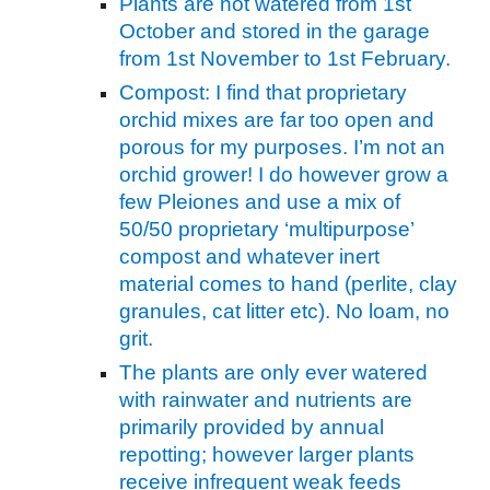
Plants are not watered from 1st
October and stored in the garage
from 1st November to 1st February.
Compost: I find that proprietary
orchid mixes are far too open and
porous for my purposes. I’m not an
orchid grower! I do however grow a
few Pleiones and use a mix of
50/50 proprietary ‘multipurpose’
compost and whatever inert
material comes to hand (perlite, clay
granules, cat litter etc). No loam, no
grit.
The plants are only ever watered
with rainwater and nutrients are
primarily provided by annual
repotting; however larger plants
receive infrequent weak feeds